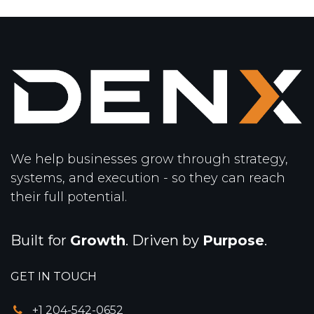
We help businesses grow through strategy,
systems, and execution - so they can reach
their full potential.
Built for
Growth
. Driven by
Purpose
.
GET IN TOUCH
+1 204-542-0652